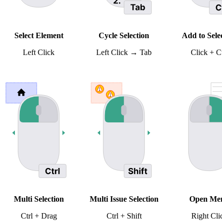
Select Element
Cycle Selection
Add to Sele
Left Click
Left Click → Tab
Click + Ct
Multi Selection
Multi Issue Selection
Open Me
Ctrl + Drag
Ctrl + Shift
Right Cli