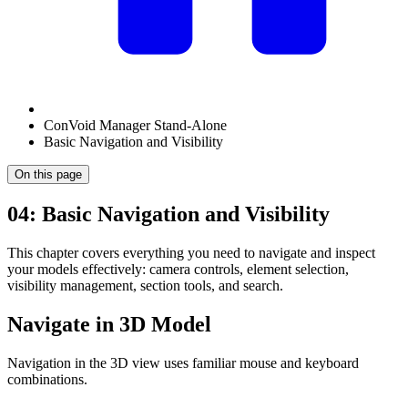
ConVoid Manager Stand-Alone
Basic Navigation and Visibility
On this page
04: Basic Navigation and Visibility
This chapter covers everything you need to navigate and inspect
your models effectively: camera controls, element selection,
visibility management, section tools, and search.
Navigate in 3D Model
Navigation in the 3D view uses familiar mouse and keyboard
combinations.