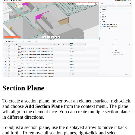
Section Plane
To create a section plane, hover over an element surface, right-click,
and choose
Add Section Plane
from the context menu. The plane
will align to the element face. You can create multiple section planes
in different directions.
To adjust a section plane, use the displayed arrow to move it back
and forth. To remove all section planes, right-click and select