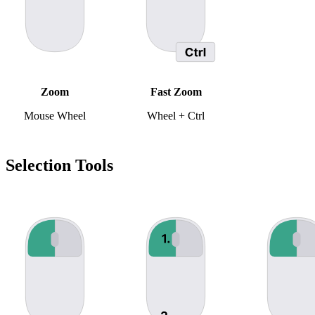
Zoom
Fast Zoom
Mouse Wheel
Wheel + Ctrl
Selection Tools