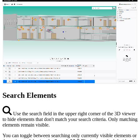
Search Elements
Use the search field in the upper right corner of the 3D viewer
to hide elements that don't match your search criteria. Only matching
elements remain visible.
You can toggle between searching only currently visible elements or