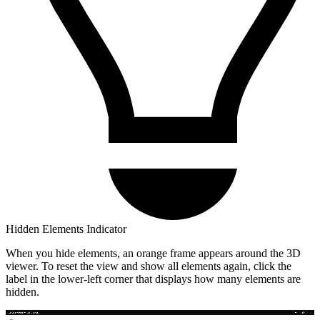
Hidden Elements Indicator
When you hide elements, an orange frame appears around the 3D
viewer. To reset the view and show all elements again, click the
label in the lower-left corner that displays how many elements are
hidden.