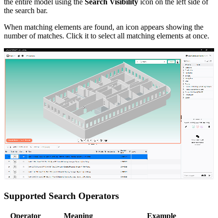
the entire model using the
Search Visibility
icon on the left side of
the search bar.
When matching elements are found, an icon appears showing the
number of matches. Click it to select all matching elements at once.
Supported Search Operators
Operator
Meaning
Example