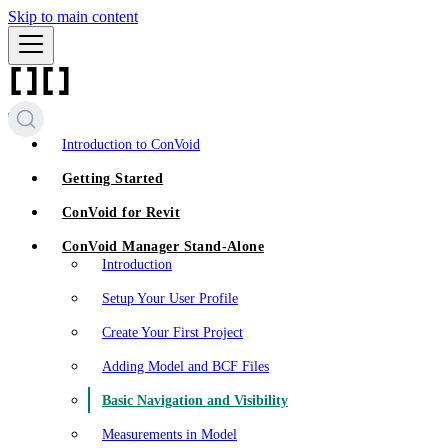
Skip to main content
Introduction to ConVoid
Getting Started
ConVoid for Revit
ConVoid Manager Stand-Alone
Introduction
Setup Your User Profile
Create Your First Project
Adding Model and BCF Files
Basic Navigation and Visibility
Measurements in Model