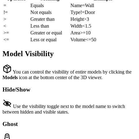
=
Equals
Name=Wall
!=
Not equals
Type!=Door
>
Greater than
Height>3
<
Less than
Width<1.5
>=
Greater or equal
Area>=10
<=
Less or equal
Volume<=50
Model Visibility
You can control the visibility of entire models by clicking the
Models
icon at the bottom center of the 3D viewer.
Hide/Show
Use the visibility toggle next to the model name to switch
between hidden and visible states.
Ghost