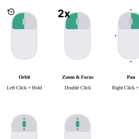
Orbit
Zoom & Focus
Pan
Left Click + Hold
Double Click
Right Click 