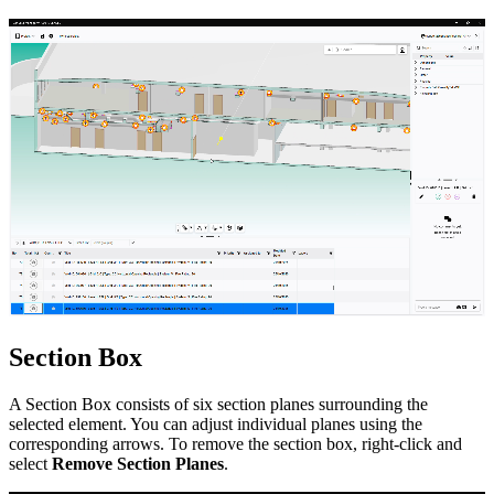
Section Box
A Section Box consists of six section planes surrounding the
selected element. You can adjust individual planes using the
corresponding arrows. To remove the section box, right-click and
select
Remove Section Planes
.