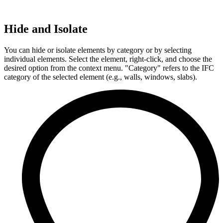
Hide and Isolate
You can hide or isolate elements by category or by selecting
individual elements. Select the element, right-click, and choose the
desired option from the context menu. "Category" refers to the IFC
category of the selected element (e.g., walls, windows, slabs).