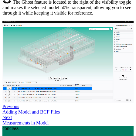
The Ghost feature is located to the right of the visibility toggle
and makes the selected model 50% transparent, allowing you to see
through it while keeping it visible for reference.
Previous
Adding Model and BCF Files
Next
Measurements in Model
conclass