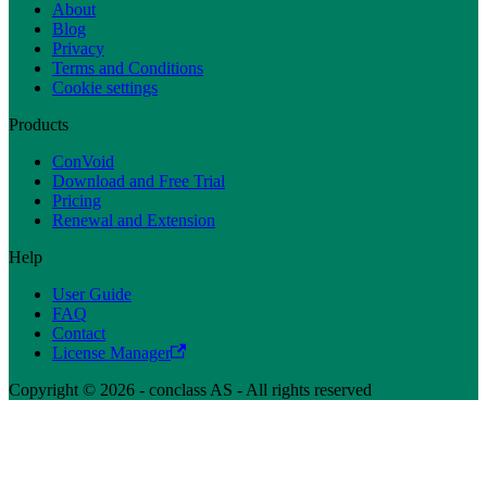
About
Blog
Privacy
Terms and Conditions
Cookie settings
Products
ConVoid
Download and Free Trial
Pricing
Renewal and Extension
Help
User Guide
FAQ
Contact
License Manager
Copyright © 2026 - conclass AS - All rights reserved