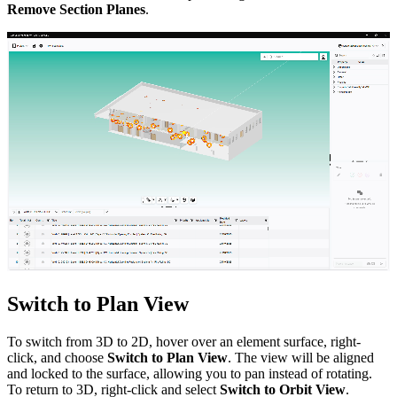
Remove Section Planes
.
Switch to Plan View
To switch from 3D to 2D, hover over an element surface, right-
click, and choose
Switch to Plan View
. The view will be aligned
and locked to the surface, allowing you to pan instead of rotating.
To return to 3D, right-click and select
Switch to Orbit View
.