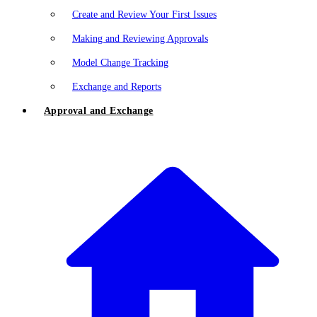
Create and Review Your First Issues
Making and Reviewing Approvals
Model Change Tracking
Exchange and Reports
Approval and Exchange