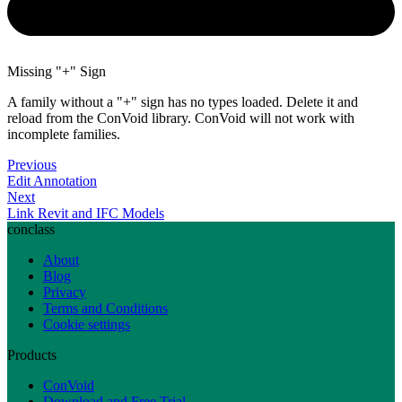
Missing "+" Sign
A family without a "+" sign has no types loaded. Delete it and
reload from the ConVoid library. ConVoid will not work with
incomplete families.
Previous
Edit Annotation
Next
Link Revit and IFC Models
conclass
About
Blog
Privacy
Terms and Conditions
Cookie settings
Products
ConVoid
Download and Free Trial