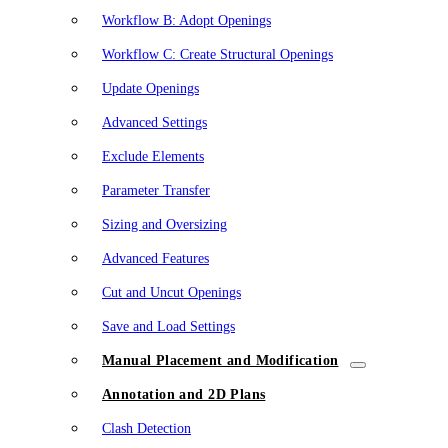
Workflow B: Adopt Openings
Workflow C: Create Structural Openings
Update Openings
Advanced Settings
Exclude Elements
Parameter Transfer
Sizing and Oversizing
Advanced Features
Cut and Uncut Openings
Save and Load Settings
Manual Placement and Modification
Annotation and 2D Plans
Clash Detection