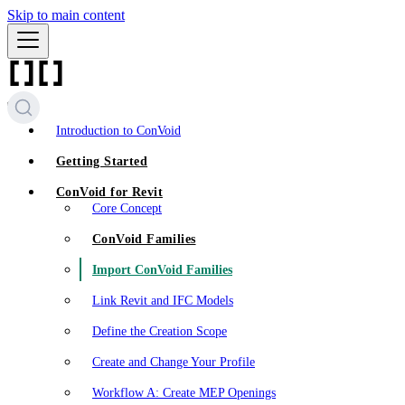
Skip to main content
Introduction to ConVoid
Getting Started
ConVoid for Revit
Core Concept
ConVoid Families
Import ConVoid Families
Link Revit and IFC Models
Define the Creation Scope
Create and Change Your Profile
Workflow A: Create MEP Openings