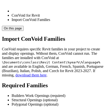
ConVoid for Revit
Import ConVoid Families
On this page
Import ConVoid Families
ConVoid requires specific Revit families in your project to create
and display openings. Without them, ConVoid cannot run. The
families are installed with ConVoid at
\Documents\conclass\Revit Content\%year%\%language%
and are available in English, German, French, Spanish, Portuguese
(Brazilian), Italian, Polish, and Czech for Revit 2023-2027. If
missing,
download them here
.
Required Families
Builders Work Openings (required)
Structural Openings (optional)
Polygonal Openings (optional)