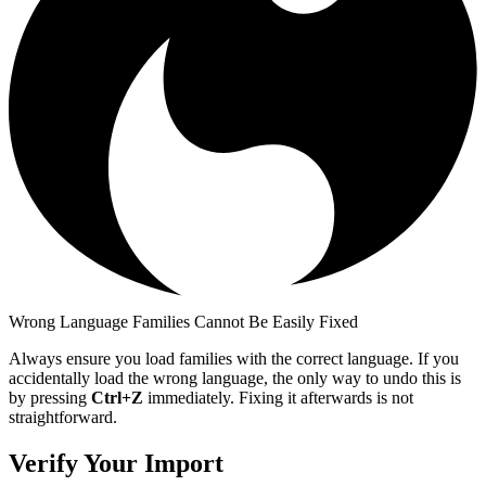
Wrong Language Families Cannot Be Easily Fixed
Always ensure you load families with the correct language. If you
accidentally load the wrong language, the only way to undo this is
by pressing
Ctrl+Z
immediately. Fixing it afterwards is not
straightforward.
Verify Your Import