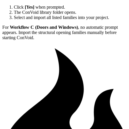
Click
[Yes]
when prompted.
The ConVoid library folder opens.
Select and import all listed families into your project.
For
Workflow C (Doors and Windows)
, no automatic prompt
appears. Import the structural opening families manually before
starting ConVoid.