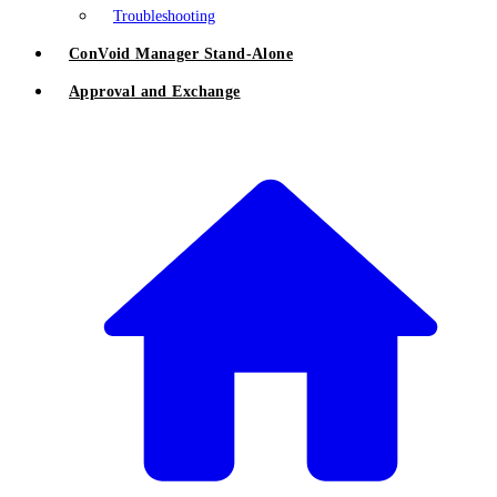
Troubleshooting
ConVoid Manager Stand-Alone
Approval and Exchange