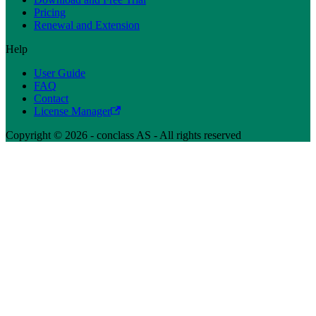
Pricing
Renewal and Extension
Help
User Guide
FAQ
Contact
License Manager
Copyright © 2026 - conclass AS - All rights reserved