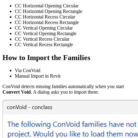
CC Horizontal Opening Circular
CC Horizontal Opening Rectangle
CC Horizontal Recess Circular
CC Horizontal Recess Rectangle
CC Vertical Opening Circular
CC Vertical Opening Rectangle
CC Vertical Recess Circular
CC Vertical Recess Rectangle
How to Import the Families
Via ConVoid
Manual Import in Revit
ConVoid detects missing families automatically when you start
Convert Void
. A dialog asks you to import them: