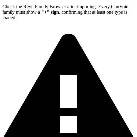
Check the Revit Family Browser after importing. Every ConVoid
family must show a
"+" sign
, confirming that at least one type is
loaded.