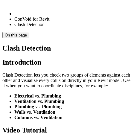
ConVoid for Revit
Clash Detection
On this page
Clash Detection
Introduction
Clash Detection lets you check two groups of elements against each
other and visualize every collision directly in your Revit model. Use
it when you want to coordinate disciplines, for example:
Electrical
vs.
Plumbing
Ventilation
vs.
Plumbing
Plumbing
vs.
Plumbing
Walls
vs.
Ventilation
Columns
vs.
Ventilation
Video Tutorial