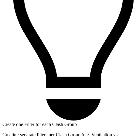
Create one Filter for each Clash Group
Creating separate filters per Clash Group (e.g. Ventilation vs.