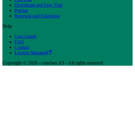
Download and Free Trial
Pricing
Renewal and Extension
Help
User Guide
FAQ
Contact
License Manager
Copyright © 2026 - conclass AS - All rights reserved