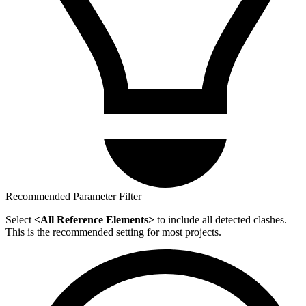
Recommended Parameter Filter
Select
<All Reference Elements>
to include all detected clashes.
This is the recommended setting for most projects.