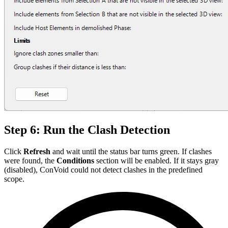
Step 6: Run the Clash Detection
Click
Refresh
and wait until the status bar turns green. If clashes
were found, the
Conditions
section will be enabled. If it stays gray
(disabled), ConVoid could not detect clashes in the predefined
scope.