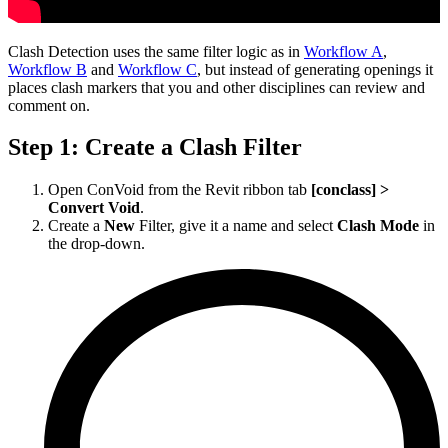
Clash Detection uses the same filter logic as in
Workflow A
,
Workflow B
and
Workflow C
, but instead of generating openings it
places clash markers that you and other disciplines can review and
comment on.
Step 1: Create a Clash Filter
Open ConVoid from the Revit ribbon tab
[conclass] >
Convert Void
.
Create a
New
Filter, give it a name and select
Clash Mode
in
the drop-down.