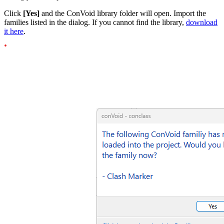
Click
[Yes]
and the ConVoid library folder will open. Import the
families listed in the dialog. If you cannot find the library,
download
it here
.