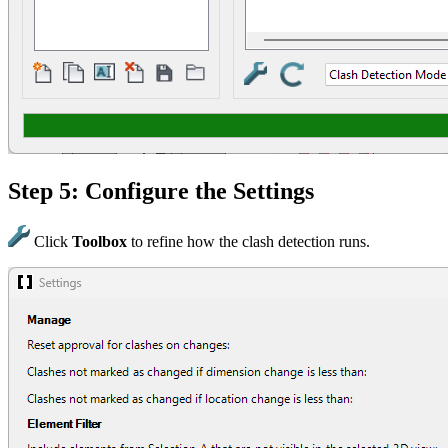
Step 5: Configure the Settings
Click
Toolbox
to refine how the clash detection runs.