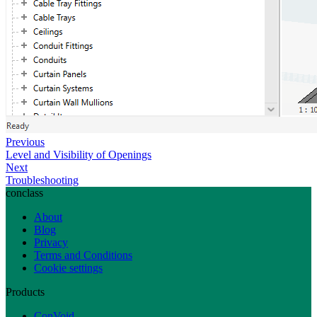
Previous
Level and Visibility of Openings
Next
Troubleshooting
conclass
About
Blog
Privacy
Terms and Conditions
Cookie settings
Products
ConVoid