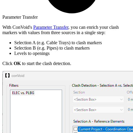
Parameter Transfer
With ConVoid's
Parameter Transfer
, you can enrich your clash
markers with values from three sources in a single step:
Selection A (e.g. Cable Trays) to clash markers
Selection B (e.g. Pipes) to clash markers
Levels to openings
Click
OK
to start the clash detection.