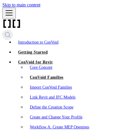
Skip to main content
Introduction to ConVoid
Getting Started
ConVoid for Revit
Core Concept
ConVoid Families
Import ConVoid Families
Link Revit and IFC Models
Define the Creation Scope
Create and Change Your Profile
Workflow A: Create MEP Openings