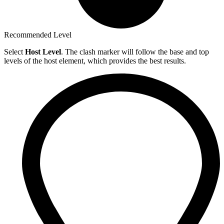
Recommended Level
Select
Host Level
. The clash marker will follow the base and top
levels of the host element, which provides the best results.