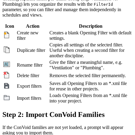
Plumbing) lets you organize the results with the
FilterId
parameter, so you can filter and manage them independently in
schedules and views.
Icon
Action
Description
Create new
Creates a blank Opening Filter with default
filter
settings.
Copies all settings of the selected filter.
Duplicate filter
Useful when creating a second filter for
another discipline.
Give the filter a meaningful name, e.g.
Rename filter
"Ventilation" or "Plumbing".
Delete filter
Removes the selected filter permanently.
Saves all Opening Filters to an *.xml file
Export filters
for reuse in other projects.
Loads Opening Filters from an *.xml file
Import filters
into your project.
Step 2: Import ConVoid Families
If the ConVoid families are not yet loaded, a prompt will appear
asking you to import them.