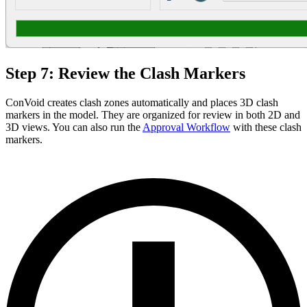
Step 7: Review the Clash Markers
ConVoid creates clash zones automatically and places 3D clash
markers in the model. They are organized for review in both 2D and
3D views. You can also run the
Approval Workflow
with these clash
markers.