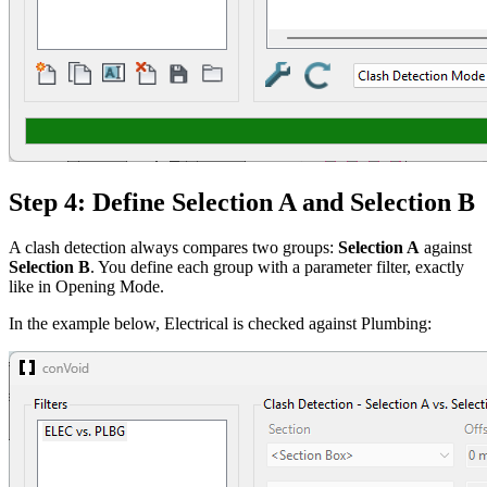
Step 4: Define Selection A and Selection B
A clash detection always compares two groups:
Selection A
against
Selection B
. You define each group with a parameter filter, exactly
like in Opening Mode.
In the example below, Electrical is checked against Plumbing: