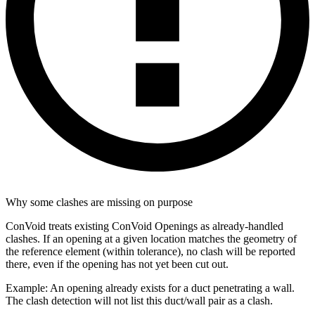
Why some clashes are missing on purpose
ConVoid treats existing ConVoid Openings as already-handled
clashes. If an opening at a given location matches the geometry of
the reference element (within tolerance), no clash will be reported
there, even if the opening has not yet been cut out.
Example: An opening already exists for a duct penetrating a wall.
The clash detection will not list this duct/wall pair as a clash.