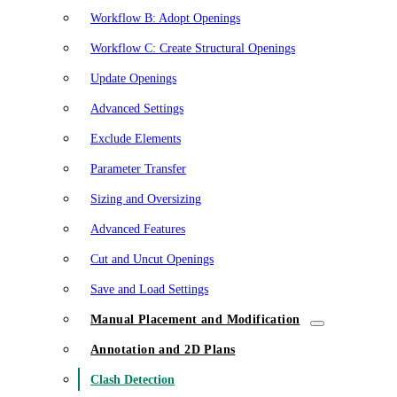
Workflow B: Adopt Openings
Workflow C: Create Structural Openings
Update Openings
Advanced Settings
Exclude Elements
Parameter Transfer
Sizing and Oversizing
Advanced Features
Cut and Uncut Openings
Save and Load Settings
Manual Placement and Modification
Annotation and 2D Plans
Clash Detection