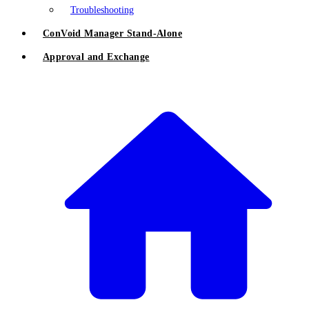
Troubleshooting
ConVoid Manager Stand-Alone
Approval and Exchange