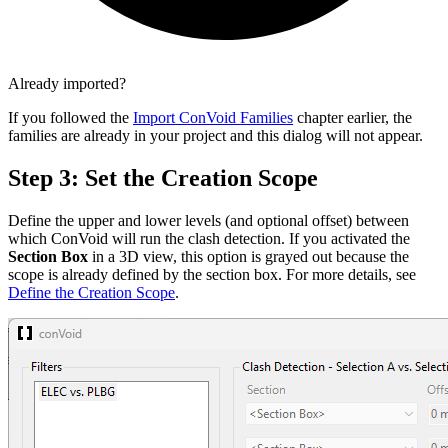
Already imported?
If you followed the
Import ConVoid Families
chapter earlier, the
families are already in your project and this dialog will not appear.
Step 3: Set the Creation Scope
Define the upper and lower levels (and optional offset) between
which ConVoid will run the clash detection. If you activated the
Section Box
in a 3D view, this option is grayed out because the
scope is already defined by the section box. For more details, see
Define the Creation Scope
.