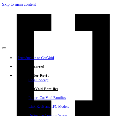
Skip to main content
Introduction to ConVoid
Getting Started
ConVoid for Revit
Core Concept
ConVoid Families
Import ConVoid Families
Link Revit and IFC Models
Define the Creation Scope