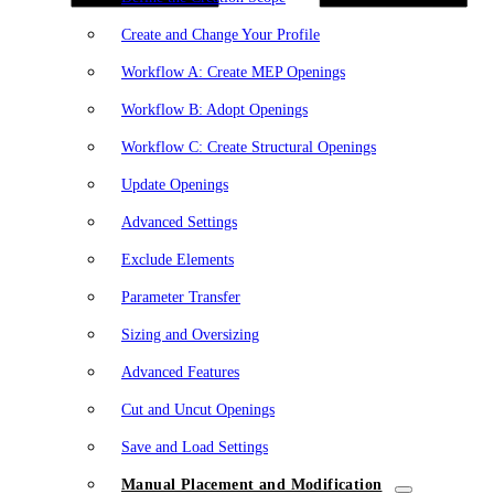
Create and Change Your Profile
Workflow A: Create MEP Openings
Workflow B: Adopt Openings
Workflow C: Create Structural Openings
Update Openings
Advanced Settings
Exclude Elements
Parameter Transfer
Sizing and Oversizing
Advanced Features
Cut and Uncut Openings
Save and Load Settings
Manual Placement and Modification