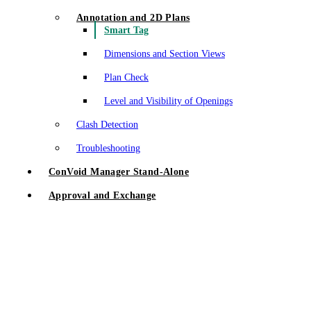
Annotation and 2D Plans
Smart Tag
Dimensions and Section Views
Plan Check
Level and Visibility of Openings
Clash Detection
Troubleshooting
ConVoid Manager Stand-Alone
Approval and Exchange