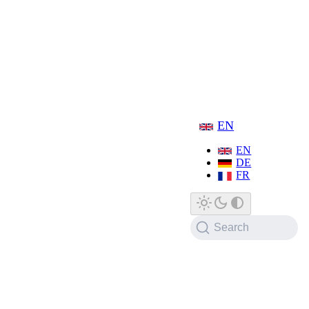
EN
EN
DE
FR
Search