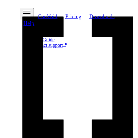
ConVoid
Pricing
Downloads
Help
FAQ
User Guide
Contact support