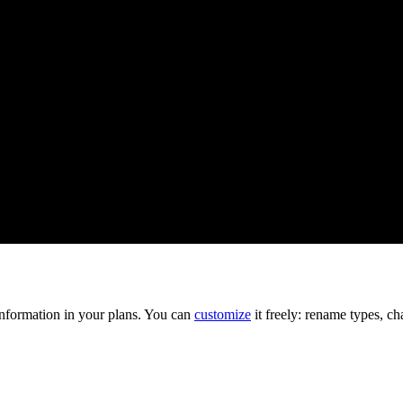
information in your plans. You can
customize
it freely: rename types, ch