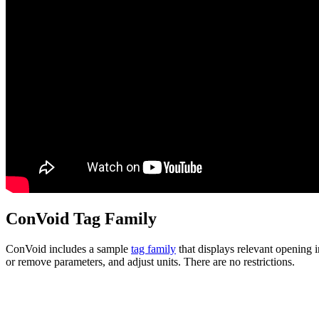
ConVoid Tag Family
ConVoid includes a sample
tag family
that displays relevant opening 
or remove parameters, and adjust units. There are no restrictions.