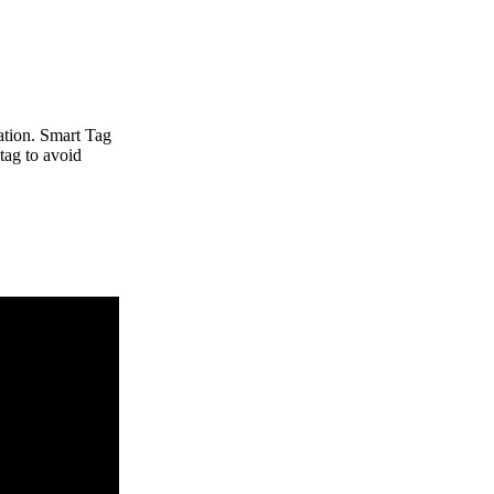
ation. Smart Tag
 tag to avoid