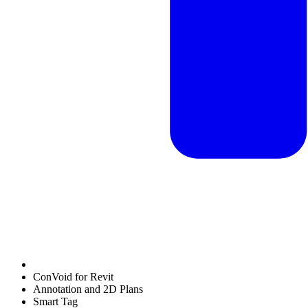
ConVoid for Revit
Annotation and 2D Plans
Smart Tag