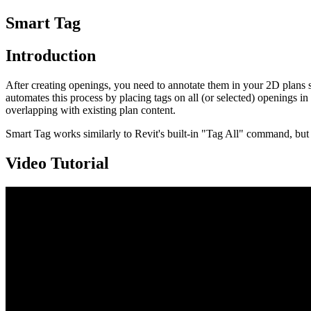
Smart Tag
Introduction
After creating openings, you need to annotate them in your 2D plans 
automates this process by placing tags on all (or selected) openings in 
overlapping with existing plan content.
Smart Tag works similarly to Revit's built-in "Tag All" command, but 
Video Tutorial