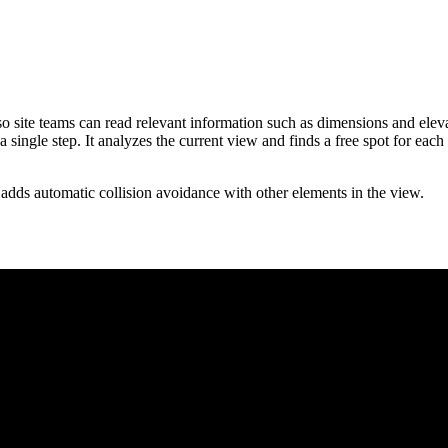
so site teams can read relevant information such as dimensions and elev
a single step. It analyzes the current view and finds a free spot for each
adds automatic collision avoidance with other elements in the view.