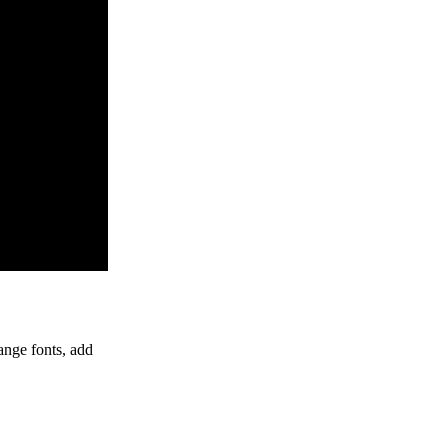
ange fonts, add